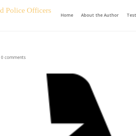
 Police Officers
Home
About the Author
Test
|
0 comments