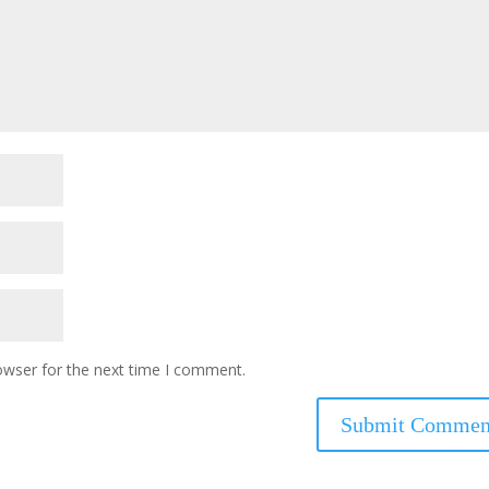
owser for the next time I comment.