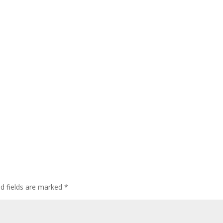
ed fields are marked
*