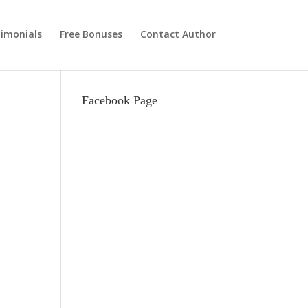
imonials
Free Bonuses
Contact Author
Facebook Page