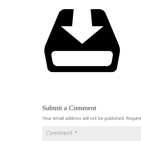
Submit a Comment
Your email address will not be published.
Requir