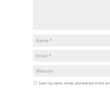
Save my name, email, and website in this br