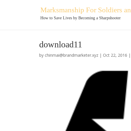
Marksmanship For Soldiers and
How to Save Lives by Becoming a Sharpshooter
download11
by
chinmai@brandmarketer.xyz
|
Oct 22, 2016