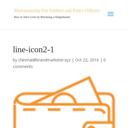
Marksmanship For Soldiers and Police Officers
How to Save Lives by Becoming a Sharpshooter
line-icon2-1
by
chinmai@brandmarketer.xyz
|
Oct 22, 2016
|
0
comments