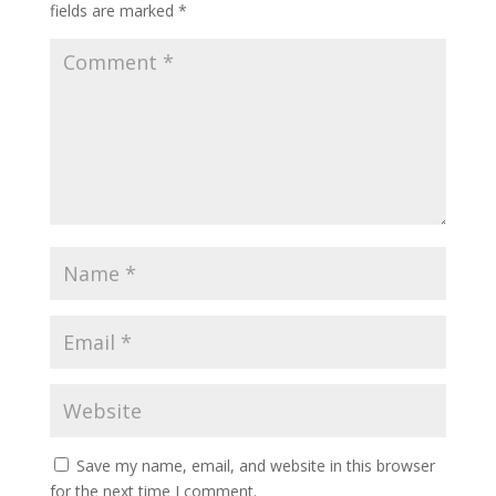
fields are marked
*
Save my name, email, and website in this browser
for the next time I comment.