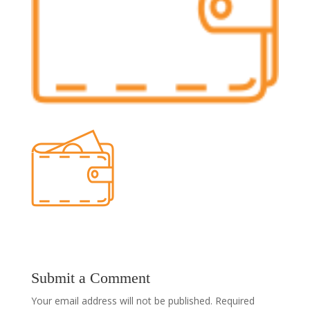
Submit a Comment
Your email address will not be published.
Required