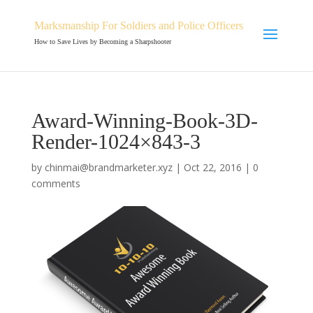
Marksmanship For Soldiers and Police Officers
How to Save Lives by Becoming a Sharpshooter
Award-Winning-Book-3D-
Render-1024×843-3
by
chinmai@brandmarketer.xyz
|
Oct 22, 2016
|
0
comments