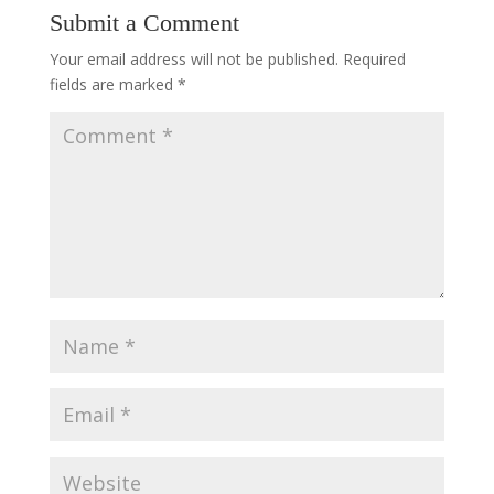
Submit a Comment
Your email address will not be published.
Required
fields are marked
*