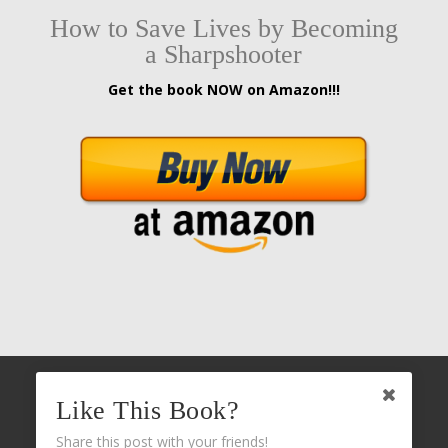
How to Save Lives by Becoming
a Sharpshooter
Get the book NOW on Amazon!!!
Like This Book?
Share this post with your friends!