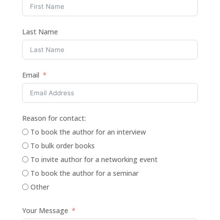
Last Name
Email
Reason for contact:
To book the author for an interview
To bulk order books
To invite author for a networking event
To book the author for a seminar
Other
Your Message