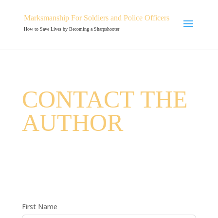
Marksmanship For Soldiers and Police Officers
How to Save Lives by Becoming a Sharpshooter
CONTACT THE
AUTHOR
First Name