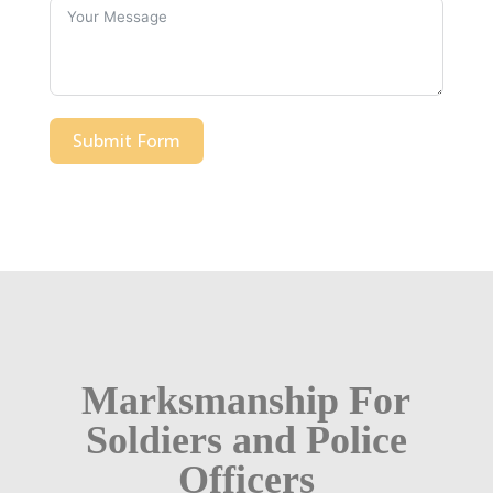
Submit Form
Marksmanship For
Soldiers and Police
Officers