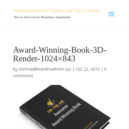
Marksmanship For Soldiers and Police Officers
How to Save Lives by Becoming a Sharpshooter
Award-Winning-Book-3D-
Render-1024×843
by
chinmai@brandmarketer.xyz
|
Oct 22, 2016
|
0
comments