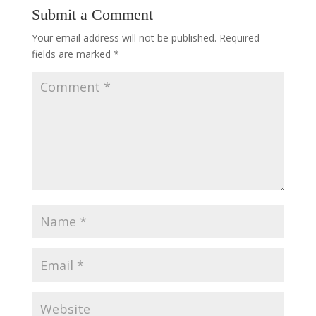
Submit a Comment
Your email address will not be published.
Required
fields are marked
*