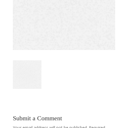
Submit a Comment
Your email address will not be published.
Required