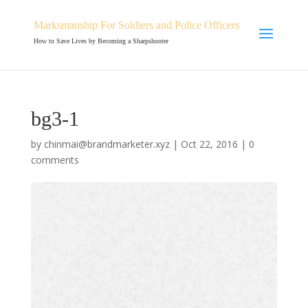
Marksmanship For Soldiers and Police Officers
How to Save Lives by Becoming a Sharpshooter
bg3-1
by
chinmai@brandmarketer.xyz
|
Oct 22, 2016
|
0
comments