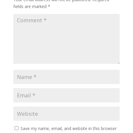
fields are marked
*
Save my name, email, and website in this browser