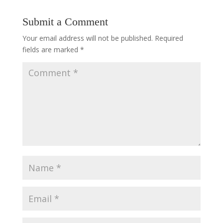
Submit a Comment
Your email address will not be published.
Required
fields are marked
*