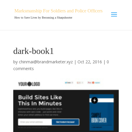
Marksmanship For Soldiers and Police Officers
How to Save Lives by Becoming a Sharpshooter
dark-book1
by
chinmai@brandmarketer.xyz
|
Oct 22, 2016
|
0
comments