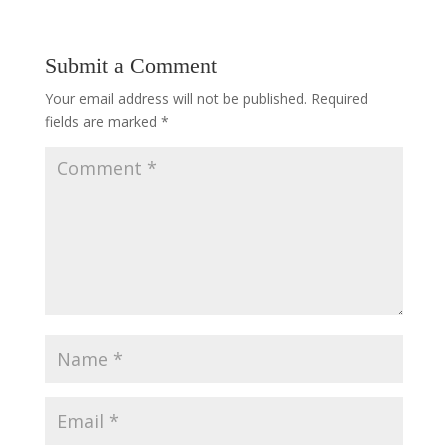
Submit a Comment
Your email address will not be published.
Required
fields are marked
*