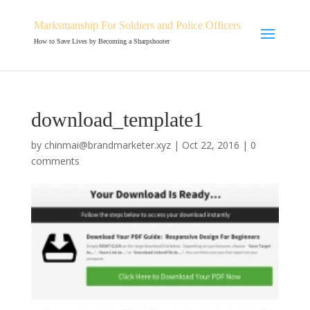
Marksmanship For Soldiers and Police Officers
How to Save Lives by Becoming a Sharpshooter
download_template1
by
chinmai@brandmarketer.xyz
|
Oct 22, 2016
|
0
comments