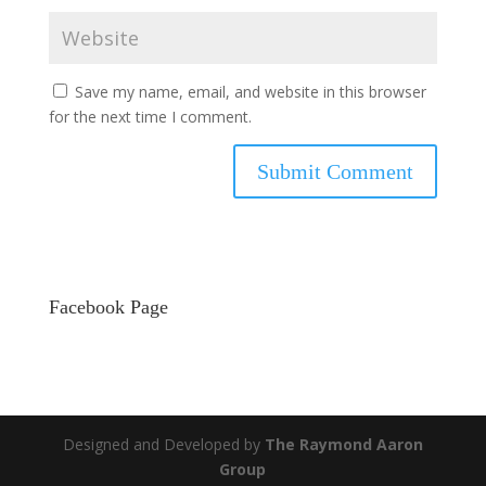
Save my name, email, and website in this browser
for the next time I comment.
Facebook Page
Designed and Developed by
The Raymond Aaron
Group