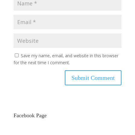
Save my name, email, and website in this browser
for the next time I comment.
Facebook Page