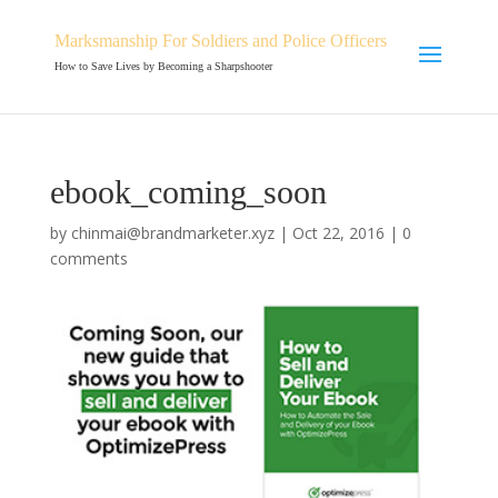
Marksmanship For Soldiers and Police Officers
How to Save Lives by Becoming a Sharpshooter
ebook_coming_soon
by
chinmai@brandmarketer.xyz
|
Oct 22, 2016
|
0
comments