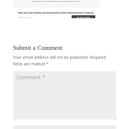
Submit a Comment
Your email address will not be published.
Required
fields are marked
*