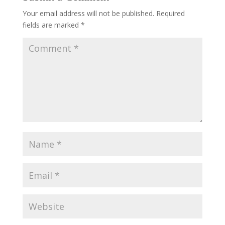
Your email address will not be published.
Required
fields are marked
*