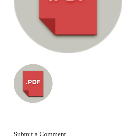
Submit a Comment