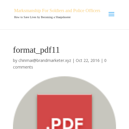
Marksmanship For Soldiers and Police Officers
How to Save Lives by Becoming a Sharpshooter
format_pdf11
by
chinmai@brandmarketer.xyz
|
Oct 22, 2016
|
0
comments