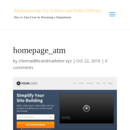
Marksmanship For Soldiers and Police Officers
How to Save Lives by Becoming a Sharpshooter
homepage_atm
by
chinmai@brandmarketer.xyz
|
Oct 22, 2016
|
0
comments