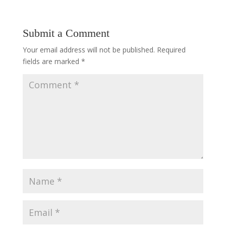
Submit a Comment
Your email address will not be published.
Required
fields are marked
*