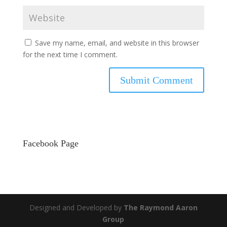
Save my name, email, and website in this browser
for the next time I comment.
Facebook Page
Designed and Developed by
The Raymond Aaron
Group