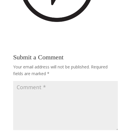
Submit a Comment
Your email address will not be published.
Required
fields are marked
*