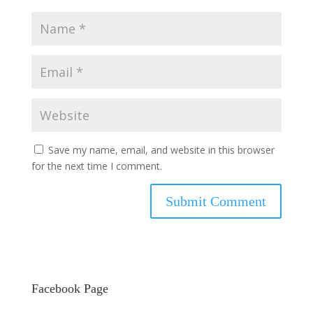
Save my name, email, and website in this browser
for the next time I comment.
Facebook Page