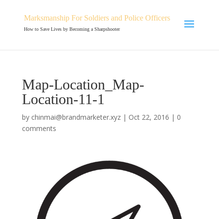
Marksmanship For Soldiers and Police Officers
How to Save Lives by Becoming a Sharpshooter
Map-Location_Map-
Location-11-1
by
chinmai@brandmarketer.xyz
|
Oct 22, 2016
|
0
comments