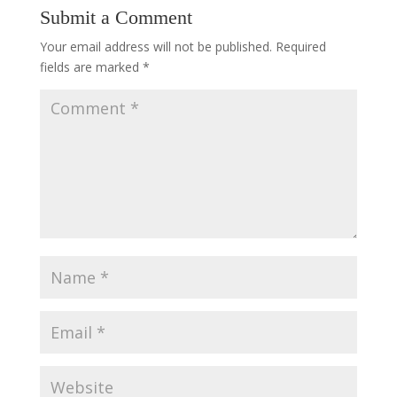
Submit a Comment
Your email address will not be published.
Required
fields are marked
*