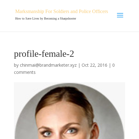
Marksmanship For Soldiers and Police Officers
How to Save Lives by Becoming a Sharpshooter
profile-female-2
by
chinmai@brandmarketer.xyz
|
Oct 22, 2016
|
0
comments