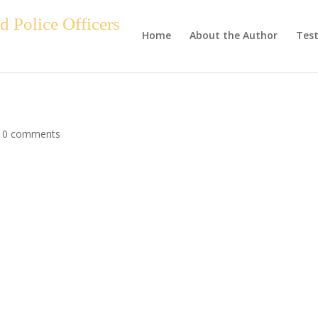
 Police Officers
Home
About the Author
Test
|
0 comments