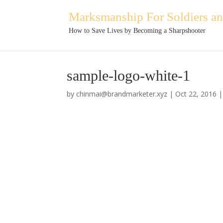
Marksmanship For Soldiers and
How to Save Lives by Becoming a Sharpshooter
sample-logo-white-1
by
chinmai@brandmarketer.xyz
|
Oct 22, 2016