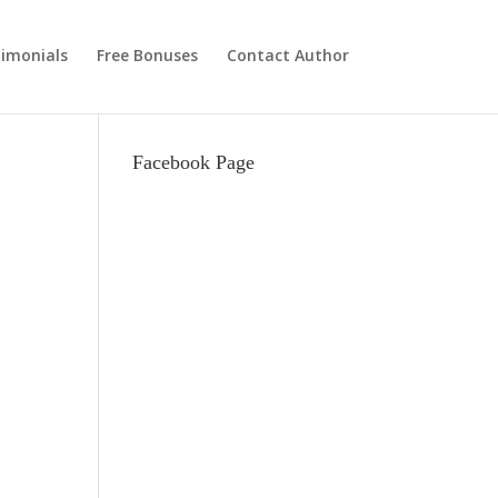
imonials
Free Bonuses
Contact Author
Facebook Page