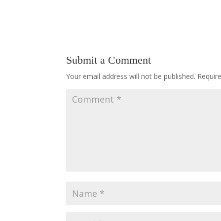
Submit a Comment
Your email address will not be published.
Requir