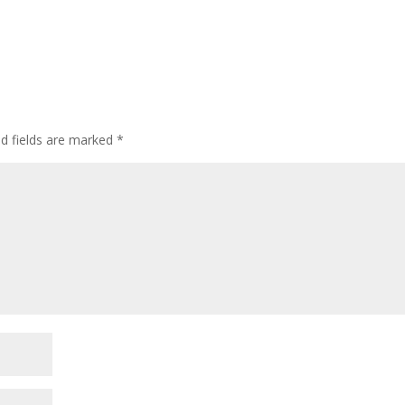
ed fields are marked
*