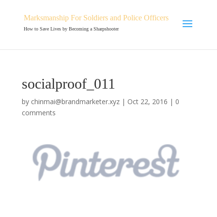
Marksmanship For Soldiers and Police Officers
How to Save Lives by Becoming a Sharpshooter
socialproof_011
by
chinmai@brandmarketer.xyz
|
Oct 22, 2016
|
0
comments