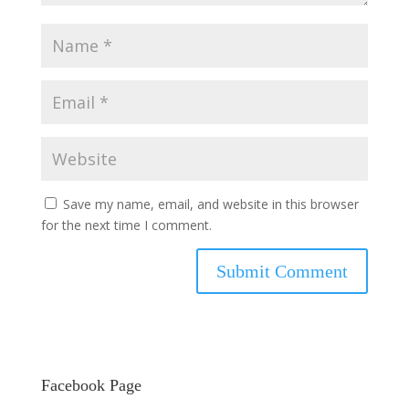
Save my name, email, and website in this browser
for the next time I comment.
Facebook Page