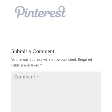
Submit a Comment
Your email address will not be published.
Required
fields are marked
*