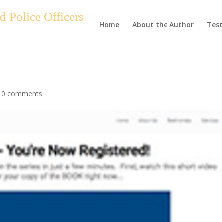
 Police Officers
Home
About the Author
Test
|
0 comments