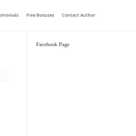
imonials
Free Bonuses
Contact Author
Facebook Page