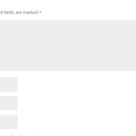
ed fields are marked
*