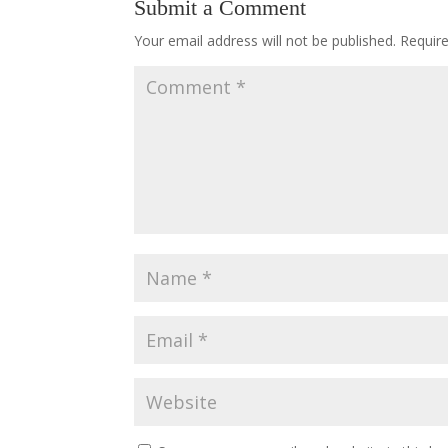
Submit a Comment
Your email address will not be published.
Requir