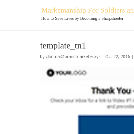
Marksmanship For Soldiers and
How to Save Lives by Becoming a Sharpshooter
template_tn1
by
chinmai@brandmarketer.xyz
|
Oct 22, 2016