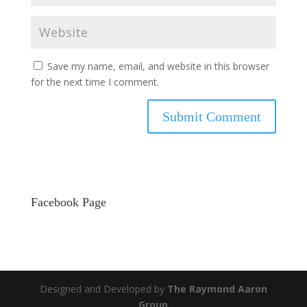
Save my name, email, and website in this browser
for the next time I comment.
Facebook Page
Designed and Developed by
The Raymond Aaron
Group