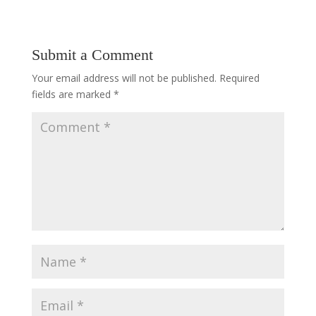
Submit a Comment
Your email address will not be published.
Required
fields are marked
*