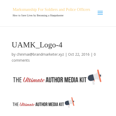
Marksmanship For Soldiers and Police Officers
How to Save Lives by Becoming a Sharpshooter
UAMK_Logo-4
by
chinmai@brandmarketer.xyz
|
Oct 22, 2016
|
0
comments