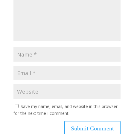
Save my name, email, and website in this browser
for the next time I comment.