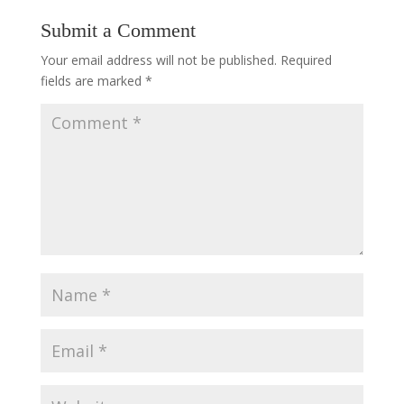
Submit a Comment
Your email address will not be published.
Required
fields are marked
*