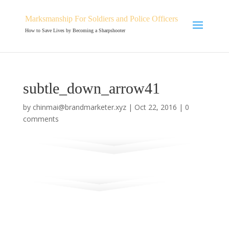
Marksmanship For Soldiers and Police Officers
How to Save Lives by Becoming a Sharpshooter
subtle_down_arrow41
by
chinmai@brandmarketer.xyz
|
Oct 22, 2016
|
0
comments